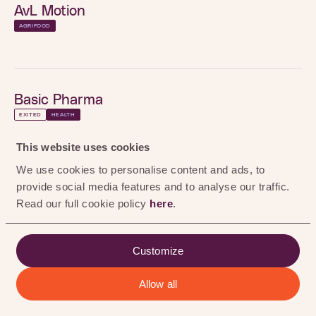
0
%
AvL Motion
AGRIFOOD
Maastricht, Netherlands
LOCATION
Visit here
WEBSITE
Basic Pharma
INVESTMENT
2025
YEAR
EXITED
HEALTH
BioActor
This website uses cookies
EXITED
HEALTH
AGRIFOOD
We use cookies to personalise content and ads, to
provide social media features and to analyse our traffic.
Black Bear Carbon
HEALTH
Read our full cookie policy
here
.
EXITED
RENEWABLE CHEMISTRY
Psylaris
Customize
VR-based mental health therapies delivering
Chemtrix
personalized, autonomous psychotherapy.
Allow all
ALL
AGRIFOOD
HEALTH
RENEWABLE CHEMISTRY
EXITED
RENEWABLE CHEMISTRY