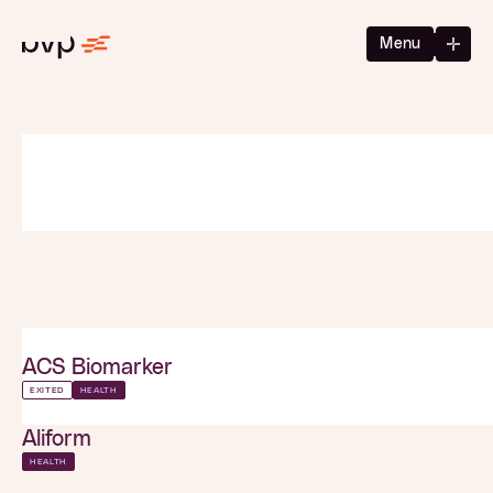
Menu
ACS Biomarker
EXITED
HEALTH
Aliform
HEALTH