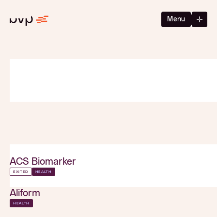
Menu
ACS Biomarker
EXITED
HEALTH
Aliform
HEALTH