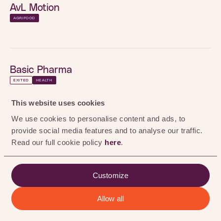
0
%
AvL Motion
AGRIFOOD
the Hague, Netherlands
LOCATION
Visit here
WEBSITE
Basic Pharma
INVESTMENT
2022
YEAR
EXITED
HEALTH
BioActor
This website uses cookies
EXITED
HEALTH
AGRIFOOD
We use cookies to personalise content and ads, to
provide social media features and to analyse our traffic.
Black Bear Carbon
RENEWABLE CHEMISTRY
Read our full cookie policy
here
.
EXITED
RENEWABLE CHEMISTRY
Circularise
Customize
End-to-end traceability and secure data exchange
Chemtrix
for industrial supply chains.
Allow all
ALL
AGRIFOOD
HEALTH
RENEWABLE CHEMISTRY
EXITED
RENEWABLE CHEMISTRY