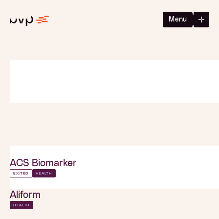
Menu
ACS Biomarker
EXITED
HEALTH
Aliform
HEALTH