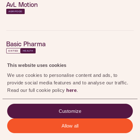
0
%
AvL Motion
AGRIFOOD
Basic Pharma
EXITED
HEALTH
BioActor
This website uses cookies
EXITED
HEALTH
AGRIFOOD
We use cookies to personalise content and ads, to
provide social media features and to analyse our traffic.
Black Bear Carbon
Read our full cookie policy
here
.
EXITED
RENEWABLE CHEMISTRY
Customize
Chemtrix
Allow all
ALL
AGRIFOOD
HEALTH
RENEWABLE CHEMISTRY
EXITED
RENEWABLE CHEMISTRY