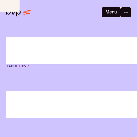
Menu
ABOUT BVP