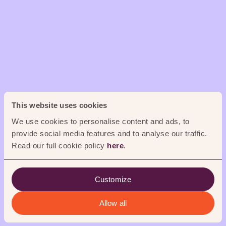
0
%
This website uses cookies
We use cookies to personalise content and ads, to
provide social media features and to analyse our traffic.
Read our full cookie policy
here
.
Customize
Allow all