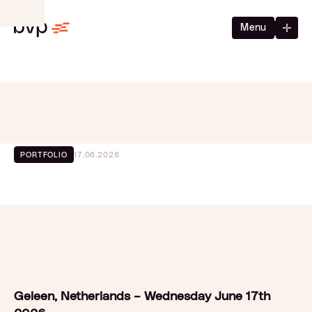
Menu
17.06.2026
PORTFOLIO
Geleen, Netherlands – Wednesday June 17th