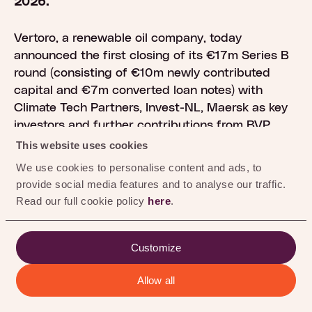
0
%
2026.
Vertoro, a renewable oil company, today
announced the first closing of its €17m Series B
round (consisting of €10m newly contributed
capital and €7m converted loan notes) with
Climate Tech Partners, Invest-NL, Maersk as key
investors and further contributions from BVP
(Brightlands Venture Partners)
This website uses cookies
Energietransitiefonds Rotterdam, LIOF, and SHIFT.
We use cookies to personalise content and ads, to
The round will primarily be used to continue
provide social media features and to analyse our traffic.
progress in scaling Vertoro’s technology that
Read our full cookie policy
here
.
converts plant-based waste into a flexible
renewable oil used to produce lowcarbon fuels
and chemicals.
Customize
Allow all
The technology supports energy security
objectives at a time of heightened geopolitical