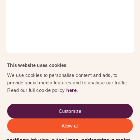
0
%
This website uses cookies
Geleen, 17 April 2025
We use cookies to personalise content and ads, to
provide social media features and to analyse our traffic.
Hy2Care® has received Investigational Device
Read our full cookie policy
here
.
Exemption (IDE) approval from the U.S. Food and
Drug Administration (FDA), clearing the way to
initiate its first clinical trial in the United States.
Customize
This milestone enables the evaluation of
Hy2Care’s CartRevive® hydrogel implant,
Allow all
designed to enable optimal repair of traumatic