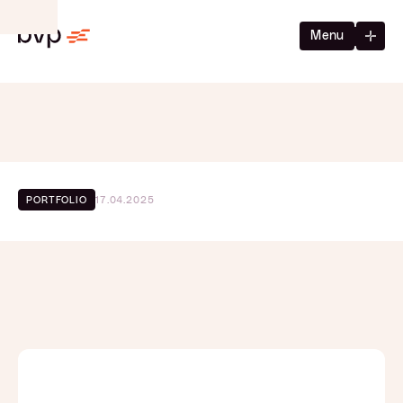
Menu
17.04.2025
PORTFOLIO