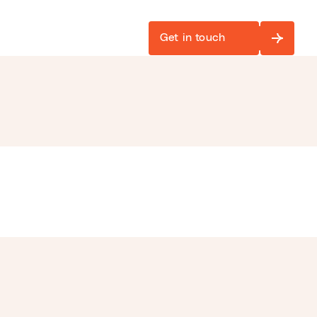
Get in touch