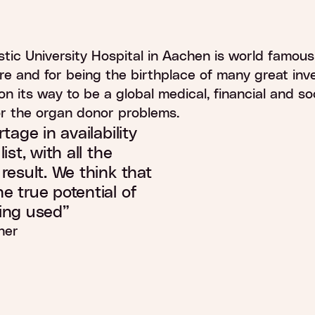
0
%
stic University Hospital in Aachen is world famous 
re and for being the birthplace of many great inve
 on its way to be a global medical, financial and so
or the organ donor problems.
tage in availability
ist, with all the
result. We think that
e true potential of
ing used”
her