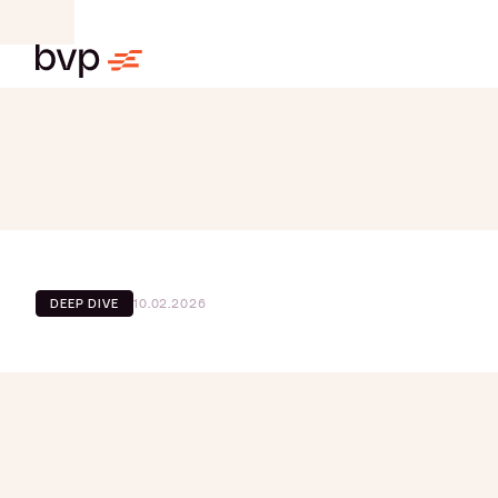
10.02.2026
DEEP DIVE