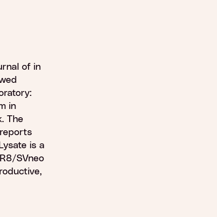
urnal of in
ewed
oratory:
m in
k. The
, reports
Lysate is a
HTR8/SVneo
productive,