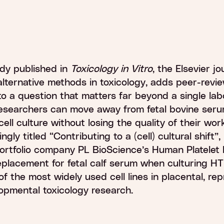
0
%
dy published in
Toxicology in Vitro
, the Elsevier jo
alternative methods in toxicology, adds peer-revi
o a question that matters far beyond a single lab
esearchers can move away from fetal bovine seru
ell culture without losing the quality of their wor
ingly titled “Contributing to a (cell) cultural shift”
ortfolio company PL BioScience’s Human Platelet 
replacement for fetal calf serum when culturing 
 of the most widely used cell lines in placental, re
opmental toxicology research.