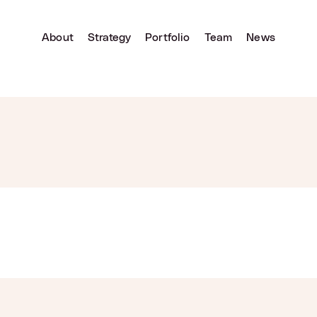
About
Strategy
Portfolio
Team
News