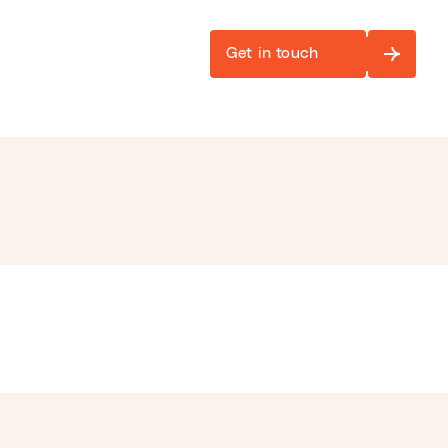
Get in touch