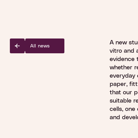
A new stu
All news
vitro and 
evidence t
whether r
everyday c
paper, fitt
that our p
suitable 
cells, one
and devel