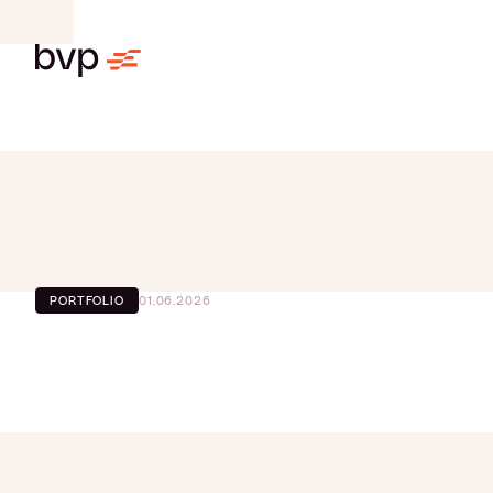
01.06.2026
PORTFOLIO