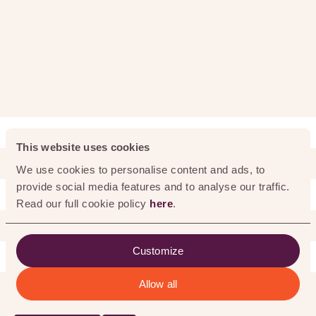
0
%
This website uses cookies
We use cookies to personalise content and ads, to
provide social media features and to analyse our traffic.
Read our full cookie policy
here
.
WHAT WE DO
Customize
Allow all