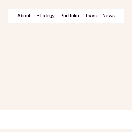
About
Strategy
Portfolio
Team
News